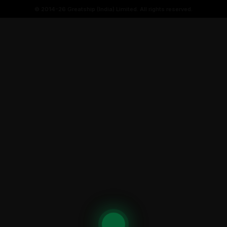
© 2014-26 Greatship (India) Limited. All rights reserved.