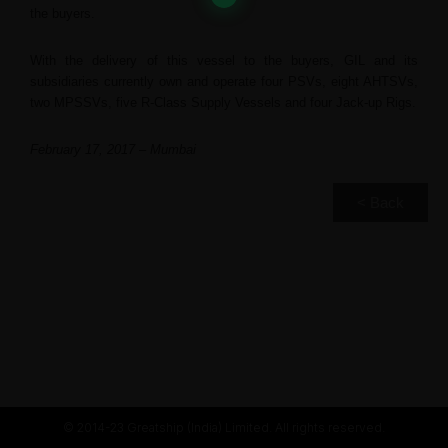
the buyers.
With the delivery of this vessel to the buyers, GIL and its
subsidiaries currently own and operate four PSVs, eight AHTSVs,
two MPSSVs, five R-Class Supply Vessels and four Jack-up Rigs.
February 17, 2017 – Mumbai
< Back
© 2014-23 Greatship (India) Limited. All rights reserved.