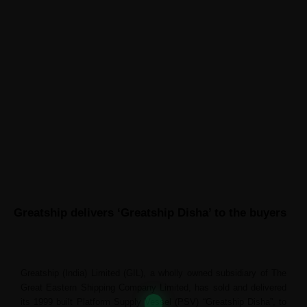
ABOUT GREATSHIP
CONTACT US
News
Greatship delivers ‘Greatship Disha’ to the buyers
Greatship (India) Limited (GIL), a wholly owned subsidiary of The
Great Eastern Shipping Company Limited, has sold and delivered
its 1999 built Platform Supply Vessel (PSV) “Greatship Disha”, to