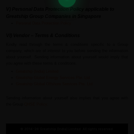
V)
Personal Data Protection Policy applicable to
Greatship Group Companies in Singapore
Personal Data Protection Policy
VI) Vendor – Terms & Conditions
Kindly read through the terms & conditions specific to a Group
company, which are of interest to you before sending the information
about yourself. Sending information about yourself would imply that
you agree with these terms & conditions.
Greatship (India) Limited
Greatship Global Energy Services Pte. Ltd.
Greatship Global Offshore Services Pte. Ltd.
Sending information about yourself also implies that you agree with
the Group
QHSE Policy
.
© 2014-26 Greatship (India) Limited. All rights reserved.