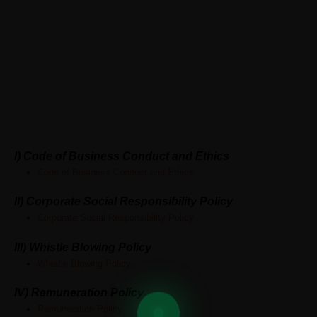
ABOUT GREATSHIP
CONTACT US
Policies
I) Code of Business Conduct and Ethics
Code of Business Conduct and Ethics
II) Corporate Social Responsibility Policy
Corporate Social Responsibility Policy
III) Whistle Blowing Policy
Whistle Blowing Policy
IV)
Remuneration Policy
Remuneration Policy