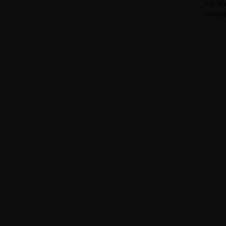
For Ma
For jo