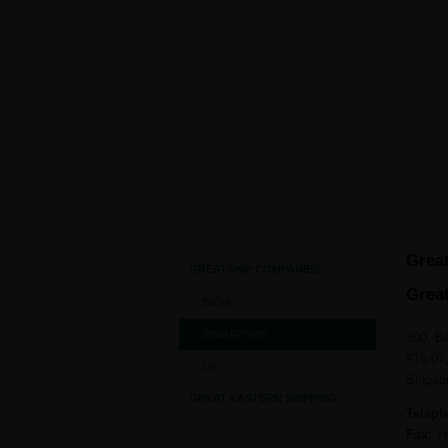
HO
Singapore
Great
GREATSHIP COMPANIES
Great
INDIA
SINGAPORE
300, B
#16-07
UK
Singap
GREAT EASTERN SHIPPING
Teleph
Fax:
+6