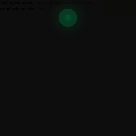
rketing enquiries:
marketing@greatshipglobal.com
b applications, click
here