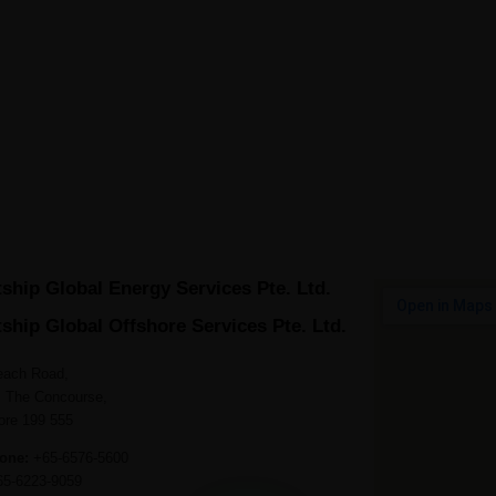
ME
ABOUT GREATSHIP
FLEET
PEOPLE
QHSE
ship Global Energy Services Pte. Ltd.
ship Global Offshore Services Pte. Ltd.
each Road,
, The Concourse,
ore 199 555
one:
+65-6576-5600
5-6223-9059