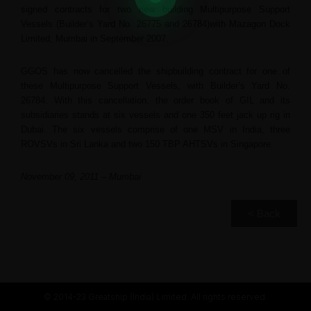
signed contracts for two new building Multipurpose Support
Vessels (Builder’s Yard No. 26775 and 26784)with Mazagon Dock
Limited, Mumbai in September 2007.
GGOS has now cancelled the shipbuilding contract for one of
these Multipurpose Support Vessels, with Builder’s Yard No.
26784. With this cancellation, the order book of GIL and its
subsidiaries stands at six vessels and one 350 feet jack up rig in
Dubai. The six vessels comprise of one MSV in India, three
ROVSVs in Sri Lanka and two 150 TBP AHTSVs in Singapore.
November 09, 2011 – Mumbai
< Back
© 2014-23 Greatship (India) Limited. All rights reserved.