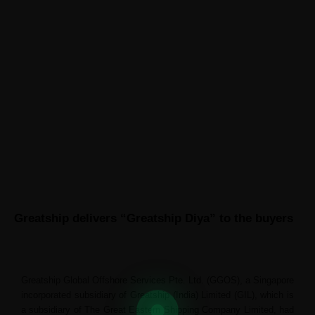
ABOUT GREATSHIP
CONTACT US
News
Greatship delivers “Greatship Diya” to the buyers
Greatship Global Offshore Services Pte. Ltd. (GGOS), a Singapore
incorporated subsidiary of Greatship (India) Limited (GIL), which is
a subsidiary of The Great Eastern Shipping Company Limited, had