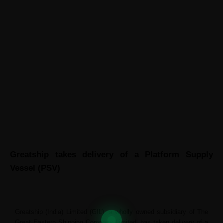
ABOUT GREATSHIP
CONTACT US
News
Greatship takes delivery of a Platform Supply
Vessel (PSV)
Greatship (India) Limited (GIL), a wholly owned subsidiary of The
Great Eastern Shipping Company Limited, has taken delivery of a