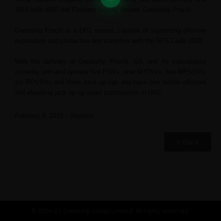
2015 built 4000 dwt Platform Supply Vessel, Greatship Prachi.
Greatship Prachi is a DP2 vessel, capable of supporting offshore
exploration and production and complies with the SPS Code 2008.
With the delivery of Greatship Prachi, GIL and its subsidiaries
currently own and operate five PSVs, nine AHTSVs, two MPSSVs,
six ROVSVs and three Jack up rigs and have one mobile offshore
self-elevating jack up rig under construction in UAE.
February 5, 2015 – Mumbai
< Back
© 2014-23 Greatship (India) Limited. All rights reserved.